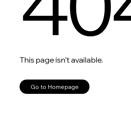
40
This page isn’t available.
Go to Homepage