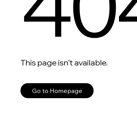
40
This page isn’t available.
Go to Homepage